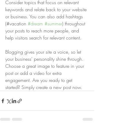
Consider topics that focus on relevant 
keywords and relate back to your website 
or business. You can also add hashtags 
(#vacation 
#dream
#summer
) throughout 
your posts to reach more people, and 
help visitors search for relevant content. 
Blogging gives your site a voice, so let 
your business’ personality shine through. 
Choose a great image to feature in your 
post or add a video for extra 
engagement. Are you ready to get 
started? Simply create a new post now. 