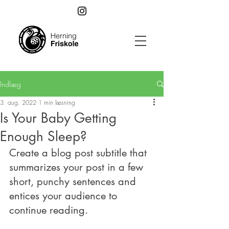
Indlæg
3. aug. 2022
1 min læsning
Is Your Baby Getting
Enough Sleep?
Create a blog post subtitle that 
summarizes your post in a few 
short, punchy sentences and 
entices your audience to 
continue reading.