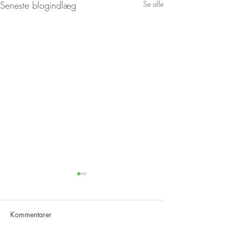
Seneste blogindlæg
Se alle
Kommentarer