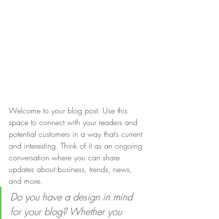
Welcome to your blog post. Use this 
space to connect with your readers and 
potential customers in a way that’s current 
and interesting. Think of it as an ongoing 
conversation where you can share 
updates about business, trends, news, 
and more. 
Do you have a design in mind 
for your blog? Whether you 