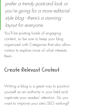
prefer a trendy postcard look or 
you’re going for a more editorial 
style blog - there’s a stunning 
layout for everyone.
You’ll be posting loads of engaging 
content, so be sure to keep your blog 
organized with Categories that also allow 
visitors to explore more of what interests 
them. 
Create Relevant Content
Writing a blog is a great way to position 
yourself as an authority in your field and 
captivate your readers’ attention. Do you 
want to improve your site’s SEO ranking? 